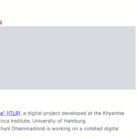
s
e” (ITLR)
, a digital project developed at the Khyentse
ica Institute, University of Hamburg.
khunī Dhammadinnā is working on a collated digital