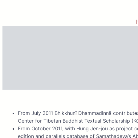
Skip
to
content
From July 2011 Bhikkhunī Dhammadinnā contributes
Center for Tibetan Buddhist Textual Scholarship (K
From October 2011, with Hung Jen-jou as project co
edition and parallels database of Śamathadeva’s 