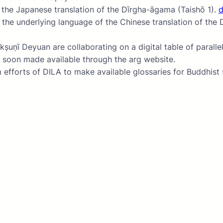
o the Japanese translation of the Dīrgha-āgama (Taishō 1).
tudy of the underlying language of the Chinese translat
ī Deyuan are collaborating on a digital table of parallels
soon made available through the arg website.
fforts of DILA to make available glossaries for Buddhist s