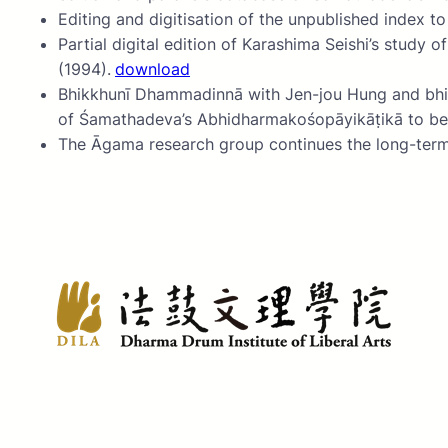
Editing and digitisation of the unpublished index t
Partial digital edition of Karashima Seishi’s s
(1994).
download
Bhikkhunī Dhammadinnā with Jen-jou Hung and bhikṣuṇ
of Śamathadeva’s Abhidharmakośopāyikāṭikā to be 
The Āgama research group continues the long-term e