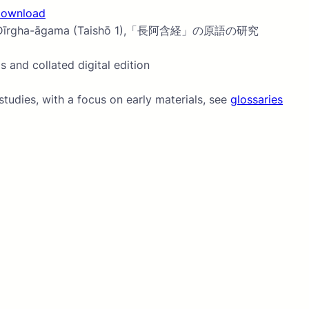
download
ion of the Dīrgha-āgama (Taishō 1),「長阿含経」の原語の研究
 and collated digital edition
tudies, with a focus on early materials, see
glossaries