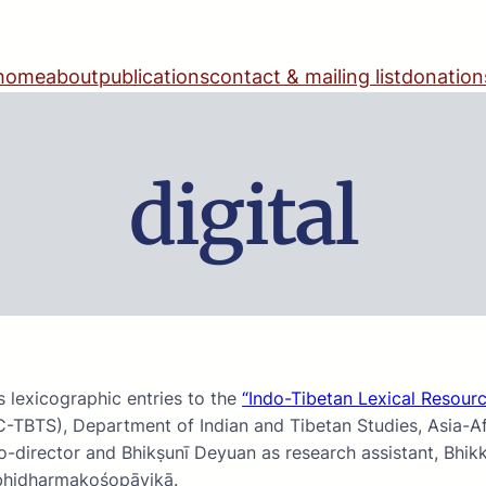
home
about
publications
contact & mailing list
donation
digital
 lexicographic entries to the
“Indo-Tibetan Lexical Resourc
C-TBTS), Department of Indian and Tibetan Studies, Asia-Afr
-director and Bhikṣunī Deyuan as research assistant, Bhik
Abhidharmakośopāyikā.