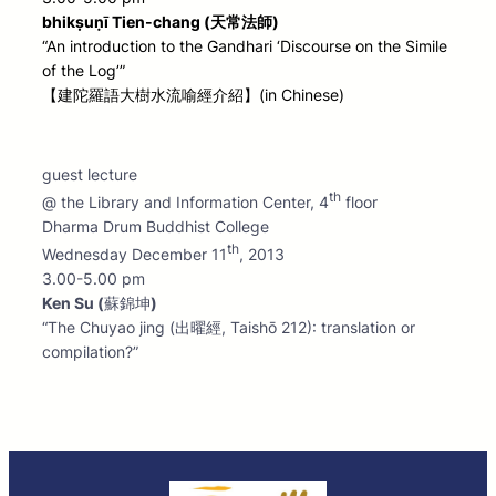
bhikṣuṇī Tien-chang (天常法師)
“An introduction to the Gandhari ‘Discourse on the Simile
of the Log’”
【建陀羅語大樹水流喻經介紹】(in Chinese)
guest lecture
th
@ the Library and Information Center, 4
floor
Dharma Drum Buddhist College
th
Wednesday December 11
, 2013
3.00-5.00 pm
Ken Su (
蘇錦坤
)
“The Chuyao jing (出曜經, Taishō 212): translation or
compilation?”