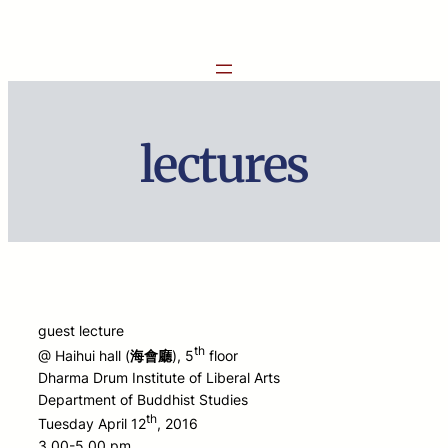
Skip
to
content
lectures
guest lecture
th
@ Haihui hall (
海會廳
), 5
floor
Dharma Drum Institute of Liberal Arts
Department of Buddhist Studies
th
Tuesday April 12
, 2016
3.00-5.00 pm