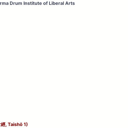
ma Drum Institute of Liberal Arts
經, Taishō 1)