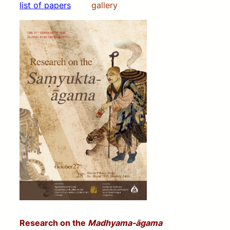
list of papers
gallery
Research on the
Madhyama-āgama