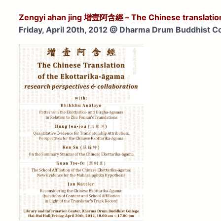
Zengyi ahan jing
增壹阿含經
– The Chinese translatio
Friday, April 20th, 2012 @
Dharma Drum Buddhist Co