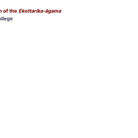
n of the
Ekottarika-āgama
llege