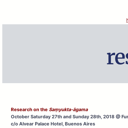
Skip
to
content
re
Research on the
Saṃyukta-āgama
October Saturday 27th and Sunday 28th, 2018 @ Fu
c/o Alvear Palace Hotel, Buenos Aires