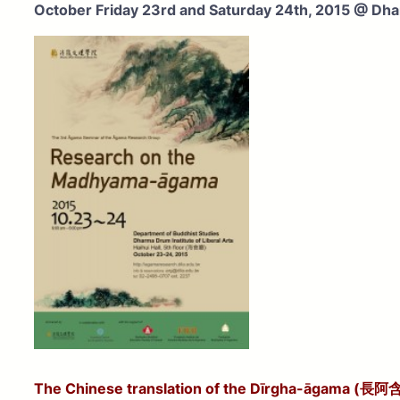
October Friday 23rd and Saturday 24th, 2015
@ Dhar
The Chinese translation of the Dīrgha-āgama (長阿含