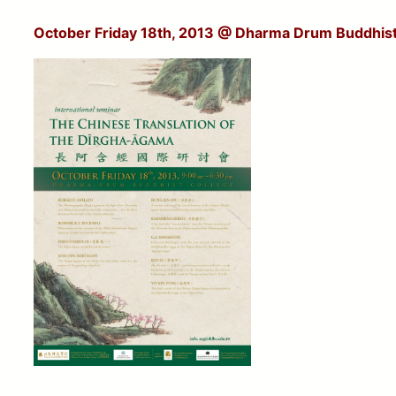
October Friday 18th, 2013
@ Dharma Drum Buddhist