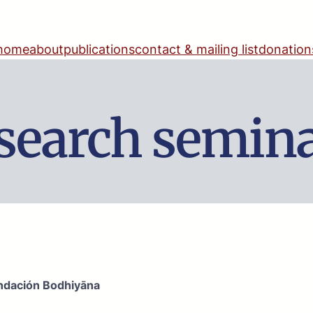
home
about
publications
contact & mailing list
donation
search semin
ndación Bodhiyāna