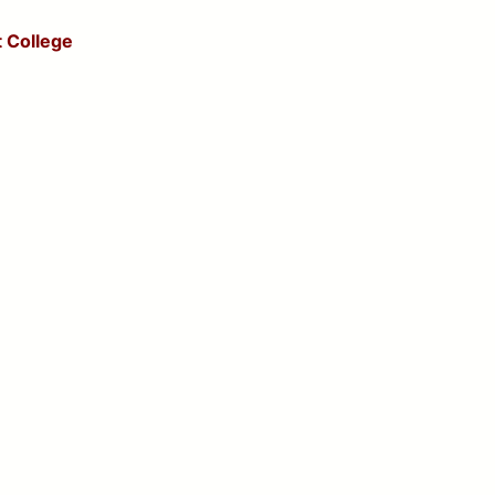
 College