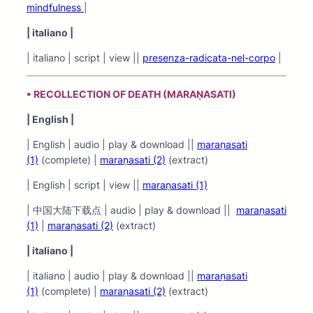
mindfulness
|
| italiano |
| italiano | script | view ||
presenza-radicata-nel-corpo
|
▪ RECOLLECTION OF DEATH (MARAṆASATI)
| English |
| English | audio | play & download ||
maraṇasati
(1)
(complete) |
maraṇasati (2)
(extract)
| English | script | view ||
maraṇasati (1)
| 中国大陆下载点 | audio | play & download ||
maraṇasati
(1)
|
maraṇasati (2)
(extract)
| italiano |
| italiano | audio | play & download ||
maraṇasati
(1)
(complete) |
maraṇasati (2)
(extract)