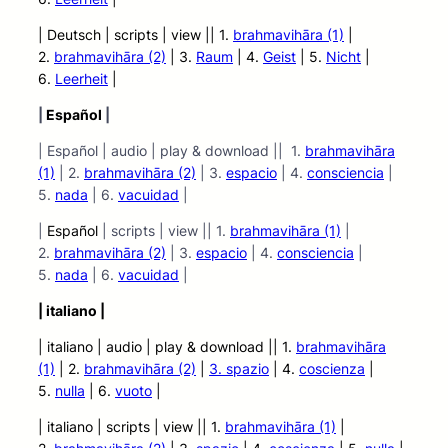
| Deutsch | scripts | view ||
1.
brahmavihāra (1)
|
2.
brahmavihāra (2)
| 3.
Raum
| 4.
Geist
| 5.
Nicht
|
6.
Leerheit
|
|
Español
|
| Español | audio | play & download || 1.
brahmavihāra
(1)
| 2.
brahmavihāra (2)
| 3.
espacio
| 4.
consciencia
|
5.
nada
| 6.
vacuidad
|
|
Español
| scripts | view || 1.
brahmavihāra (1)
|
2.
brahmavihāra (2)
| 3.
espacio
| 4.
consciencia
|
5.
nada
| 6.
vacuidad
|
| italiano |
| italiano | audio
| play &
download || 1.
brahmavihāra
(1)
| 2.
brahmavihāra (2)
|
3.
spazio
| 4.
coscienza
|
5.
nulla
| 6.
vuoto
|
| italiano | scripts | view ||
1.
brahmavihāra (1)
|