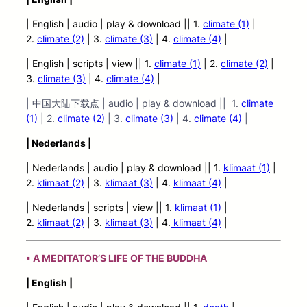
| English | audio
| play &
download || 1.
climate (1)
|
2.
climate (2)
| 3.
climate (3)
| 4.
climate (4)
|
| English | scripts | view |
| 1.
climate (1)
| 2.
climate (2)
|
3.
climate (3)
| 4.
climate (4)
|
| 中国大陆下载点 | audio | play & download || 1.
climate
(1)
| 2.
climate (2)
| 3.
climate (3)
| 4.
climate (4)
|
| Nederlands |
| Nederlands | audio | play & download || 1.
klimaat (1)
|
2.
klimaat (2)
| 3.
klimaat (3)
| 4.
klimaat (4)
|
| Nederlands | scripts | view ||
1.
klimaat (1)
|
2.
klimaat (2)
| 3.
klimaat (3)
| 4.
klimaat (4)
|
▪ A MEDITATOR’S LIFE OF THE BUDDHA
| English |