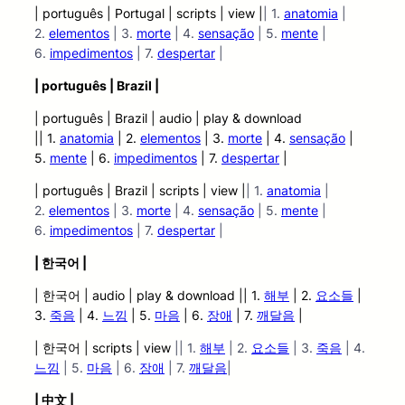
| português | Portugal | scripts | view |
| 1.
anatomia
|
2.
elementos
| 3.
morte
| 4.
sensação
| 5.
mente
|
6.
impedimentos
| 7.
despertar
|
| português | Brazil |
| português | Brazil | audio | play &
download
|| 1.
anatomia
| 2.
elementos
| 3.
morte
| 4.
sensação
|
5.
mente
| 6.
impedimentos
| 7.
despertar
|
| português | Brazil | scripts | view |
| 1.
anatomia
|
2.
elementos
| 3.
morte
| 4.
sensação
| 5.
mente
|
6.
impedimentos
| 7.
despertar
|
| 한국어 |
| 한국어 | audio | play
&
download || 1.
해부
| 2.
요소들
|
3.
죽음
| 4.
느낌
| 5.
마음
| 6.
장애
| 7.
깨달음
|
| 한국어 | scripts | view
|| 1.
해부
| 2.
요소들
| 3.
죽음
| 4.
느낌
| 5.
마음
| 6.
장애
| 7.
깨달음
|
| 中文 |