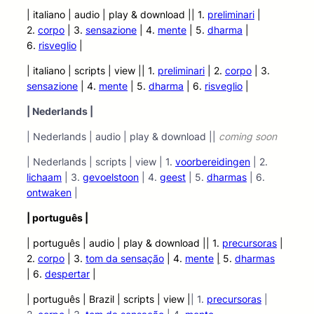
| italiano | audio
| play &
download || 1.
preliminari
|
2.
corpo
| 3.
sensazione
| 4.
mente
| 5.
dharma
|
6.
risveglio
|
| italiano | scripts | view |
| 1.
preliminari
| 2.
corpo
| 3.
sensazione
| 4.
mente
| 5.
dharma
| 6.
risveglio
|
| Nederlands |
| Nederlands | audio | play & download ||
coming soon
| Nederlands | scripts | view | 1.
voorbereidingen
| 2.
lichaam
| 3.
gevoelstoon
| 4.
geest
| 5.
dharmas
| 6.
ontwaken
|
| português |
| português | audio | play &
download || 1.
precursoras
|
2.
corpo
| 3.
tom da sensação
| 4.
mente
|
5.
dharmas
| 6.
despertar
|
| português | Brazil | scripts | view |
| 1.
precursoras
|