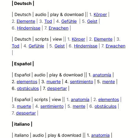
| Deutsch |
| Deutsch | audio | play & download |
| 1.
Körper
|
2.
Elemente
| 3.
Tod
| 4.
Gefühle
| 5.
Geist
|
6.
Hindernisse
| 7.
Erwachen
|
| Deutsch | scripts | view
|| 1.
Körper
| 2.
Elemente
| 3.
Tod
| 4.
Gefühle
| 5.
Geist
| 6.
Hindernisse
| 7.
Erwachen
|
| Español |
| Español | audio | play &
download || 1.
anatomía
|
2.
elementos
| 3.
muerte
| 4.
sentimiento
| 5.
mente
|
6.
obstáculos
| 7.
despertar
|
| Español | scripts | view |
| 1.
anatomía
| 2.
elementos
|
3.
muerte
| 4.
sentimiento
| 5.
mente
| 6.
obstáculos
|
7.
despertar
|
| italiano |
| italiano | audio | play &
download || 1.
anatomia
|