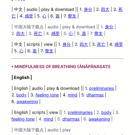
| 中文 | audio | play & download || 1.
身分
| 2.
四大
| 3.
死
亡
| 4.
感受
| 5.
心
| 6.
蓋
| 7.
覺支
|
| 中国大陆下载点 | audio | play & download || 1.
身分
|
2.
四大
| 3.
死
亡
| 4.
感受
| 5.
心
| 6.
蓋
| 7.
覺支
|
| 中文 | scripts | view |
| 1.
身分
| 2.
四大
| 3.
死亡
| 4.
感受
| 5.
心
| 6.
蓋
| 7.
覺支
|
▪ MINDFULNESS OF BREATHING (ĀNĀPĀNASATI)
| English |
| English | audio | play &
download || 1.
preliminaries
|
2.
body
| 3.
feeling tone
| 4.
mind
| 5.
dharmas
|
6.
awakening
|
| English | scripts | view |
| 1.
preliminaries
| 2.
body
| 3.
feeling tone
| 4.
mind
| 5.
dharmas
| 6.
awakening
|
| 中国大陆下载点 | audio | play