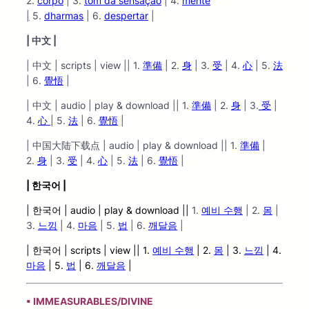
2.
corpo
| 3.
tom da sensação
| 4.
mente
|
5.
dharmas
| 6.
despertar
|
| 中文 |
| 中文 | scripts | view || 1.
準備
| 2.
身
| 3.
受
| 4.
心
| 5.
法
| 6.
覺悟
|
| 中文 | audio | play & download || 1.
準備
| 2.
身
| 3.
受
|
4.
心
| 5.
法
| 6.
覺悟
|
| 中国大陆下载点 | audio | play & download || 1.
準備
|
2.
身
| 3.
受
| 4.
心
| 5.
法
| 6.
覺悟
|
| 한국어 |
| 한국어 | audio
| play &
download ||
1.
예비 수행
| 2.
몸
|
3.
느낌
| 4.
마음
| 5.
법
| 6.
깨달음
|
| 한국어 | scripts | view |
| 1.
예비 수행
| 2.
몸
| 3.
느낌
| 4.
마음
| 5.
법
| 6.
깨달음
|
▪ IMMEASURABLES/DIVINE