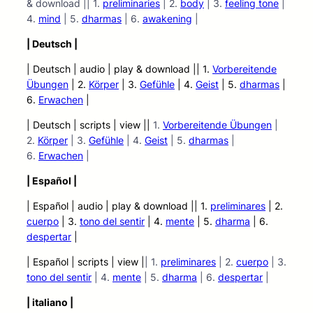
& download || 1.
preliminaries
| 2.
body
| 3.
feeling tone
|
4.
mind
| 5.
dharmas
| 6.
awakening
|
| Deutsch |
| Deutsch | audio
| play &
download || 1.
Vorbereitende
Übungen
| 2.
Körper
| 3.
Gefühle
| 4.
Geist
| 5.
dharmas
|
6.
Erwachen
|
| Deutsch | scripts | view
|
|
1.
Vorbereitende Übungen
|
2.
Körper
| 3.
Gefühle
| 4.
Geist
| 5.
dharmas
|
6.
Erwachen
|
| Español |
| Español | audio | play &
download || 1.
preliminares
| 2.
cuerpo
| 3.
tono del sentir
| 4.
mente
| 5.
dharma
| 6.
despertar
|
| Español | scripts | view |
| 1.
preliminares
| 2.
cuerpo
| 3.
tono del sentir
| 4.
mente
| 5.
dharma
| 6.
despertar
|
| italiano |