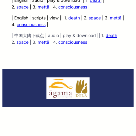
| English | audio
| play &
download || 1.
death
|
2.
space
| 3.
mettā
| 4.
consciousness
|
| English | scripts | view || 1.
death
| 2.
space
| 3.
mettā
|
4.
consciousness
|
| 中国大陆下载点 | audio | play & download || 1.
death
|
2.
space
| 3.
mettā
| 4.
consciousness
|