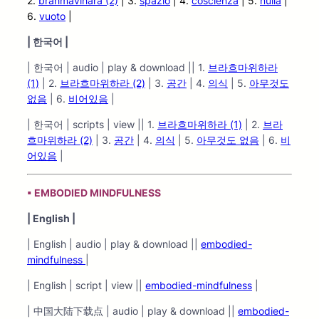
2.
brahmavihāra (2)
| 3.
spazio
| 4.
coscienza
| 5.
nulla
|
6.
vuoto
|
|
한국어 |
| 한국어 | audio | play & download || 1.
브라흐마위하라
(1)
| 2.
브라흐마위하라
(2)
| 3.
공간
| 4.
의식
| 5.
아무것도
없음
| 6.
비어있음
|
| 한국어 | scripts | view || 1.
브라흐마위하라 (1)
| 2.
브라
흐마위하라 (2)
| 3.
공간
| 4.
의식
| 5.
아무것도 없음
| 6.
비
어있음
|
▪ EMBODIED MINDFULNESS
| English |
| English | audio | play & download ||
embodied-
mindfulness
|
| English | script | view ||
embodied-mindfulness
|
| 中国大陆下载点 | audio | play & download ||
embodied-