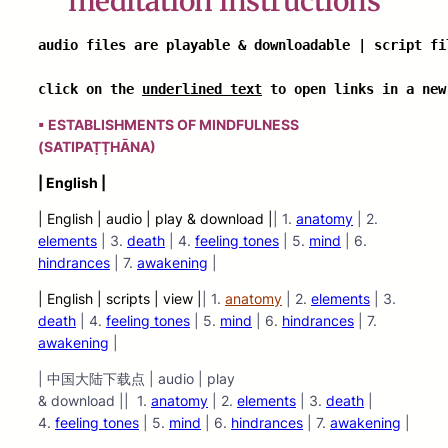
meditation instructions
audio files are playable & downloadable | script fil
click on the 
underlined text
 to open links in a new
▪ ESTABLISHMENTS OF MINDFULNESS
(SATIPAṬṬHĀNA)
| English |
| English | audio | play & download |
| 1.
anatomy
| 2.
elements
| 3.
death
| 4.
feeling tones
| 5.
mind
| 6.
hindrances
| 7.
awakenin
g
|
| English | scripts | view |
| 1.
anatomy
| 2.
elements
| 3.
death
| 4.
feeling tones
| 5.
mind
| 6.
hindrances
| 7.
awakening
|
| 中国大陆下载点 | audio | play
& download || 1.
anatomy
| 2.
elements
| 3.
death
|
4.
feeling tones
| 5.
mind
| 6.
hindrances
| 7.
awakening
|