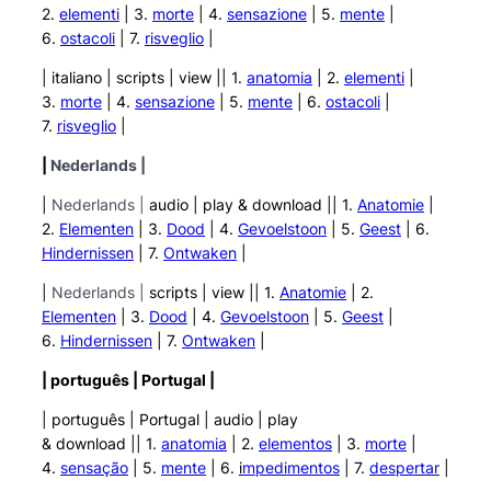
2.
elementi
| 3.
morte
| 4.
sensazione
| 5.
mente
|
6.
ostacoli
| 7.
risveglio
|
| italiano | scripts | view |
| 1.
anatomia
| 2.
elementi
|
3.
morte
| 4.
sensazione
| 5.
mente
| 6.
ostacoli
|
7.
risveglio
|
|
Nederlands |
|
Nederlands |
audio | play &
download || 1.
Anatomie
|
2.
Elementen
| 3.
Dood
| 4.
Gevoelstoon
| 5.
Geest
| 6.
Hindernissen
| 7.
Ontwaken
|
|
Nederlands |
scripts | view |
| 1.
Anatomie
| 2.
Elementen
| 3.
Dood
| 4.
Gevoelstoon
| 5.
Geest
|
6.
Hindernissen
| 7.
Ontwaken
|
| português | Portugal |
| português | Portugal | audio | play
&
download || 1.
anatomia
| 2.
elementos
| 3.
morte
|
4.
sensação
| 5.
mente
| 6.
i
mpedimentos
| 7.
despertar
|