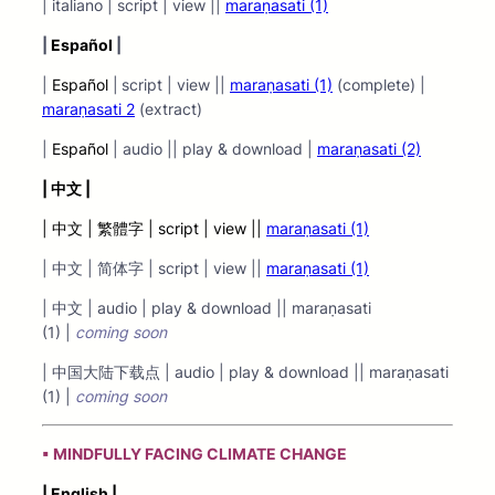
| italiano | script | view ||
maraṇasati (1)
|
Español
|
|
Español
|
script | view ||
maraṇasati (1)
(complete) |
maraṇasati 2
(extract)
|
Español
| audio || play & download |
maraṇasati (2)
|
中文 |
| 中文 | 繁體字 | script | view ||
maraṇasati (1)
| 中文 | 简体字 | script | view ||
maraṇasati (1)
| 中文 | audio | play & download || maraṇasati
(1) |
coming soon
| 中国大陆下载点 | audio | play & download || maraṇasati
(1) |
coming soon
▪ MINDFULLY FACING CLIMATE CHANGE
| English |