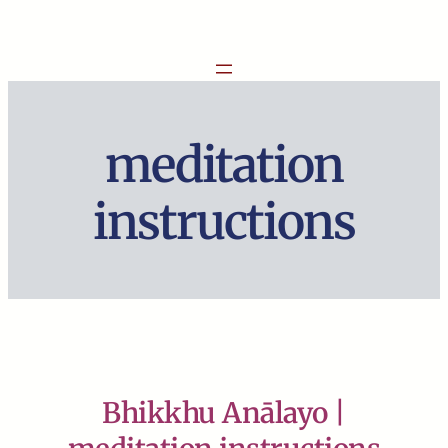
Skip
to
content
meditation
instructions
Bhikkhu Anālayo |