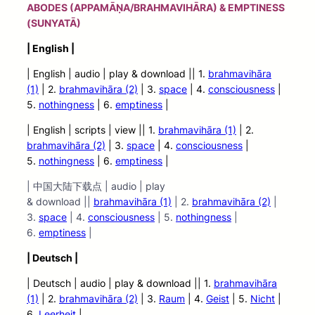
ABODES (APPAMĀṆA/BRAHMAVIHĀRA) & EMPTINESS
(SUNYATĀ)
| English |
| English | audio
| play &
download || 1.
brahmavihāra
(1)
| 2.
brahmavihāra (2)
| 3.
space
| 4.
consciousness
|
5.
nothingness
| 6.
emptiness
|
| English | scripts | view |
| 1.
brahmavihāra (1)
| 2.
brahmavihāra (2)
| 3.
space
| 4.
consciousness
|
5.
nothingness
| 6.
emptiness
|
| 中国大陆下载点 | audio | play
& download ||
brahmavihāra (1)
| 2.
brahmavihāra (2)
|
3.
space
| 4.
consciousness
| 5.
nothingness
|
6.
emptiness
|
| Deutsch |
| Deutsch | audio
| play &
download || 1.
brahmavihāra
(1)
| 2.
brahmavihāra (2)
| 3.
Raum
| 4.
Geist
| 5.
Nicht
|
6.
Leerheit
|