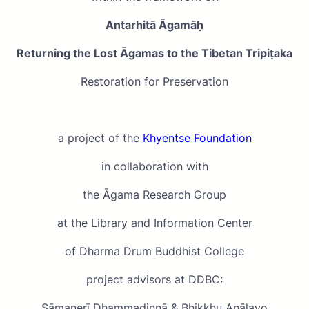
Antarhitā
Āgamāḥ
Returning the Lost Āgamas to the Tibetan Tripiṭaka
Restoration for Preservation
a project of the
Khyentse Foundation
in collaboration with
the Āgama Research Group
at the Library and Information Center
of Dharma Drum Buddhist College
project advisors at DDBC:
Sāmaṇerī Dhammadinnā & Bhikkhu Anālayo