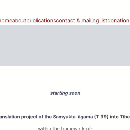
home
about
publications
contact & mailing list
donation
starting soon
ranslation project of the Saṃyukta-āgama (T 99) into Tib
within the framework of: